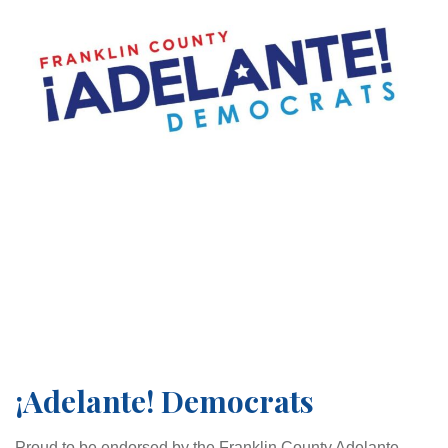
¡Adelante! Democrats
Proud to be endorsed by the Franklin County Adelante